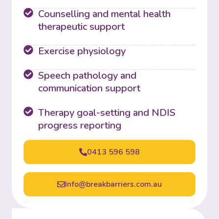
Counselling and mental health
therapeutic support
Exercise physiology
Speech pathology and
communication support
Therapy goal-setting and NDIS
progress reporting
0413 596 598
Info@breakbarriers.com.au