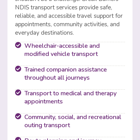
NDIS transport services provide safe,
reliable, and accessible travel support for
appointments, community activities, and
everyday destinations.
Wheelchair-accessible and
modified vehicle transport
Trained companion assistance
throughout all journeys
Transport to medical and therapy
appointments
Community, social, and recreational
outing transport