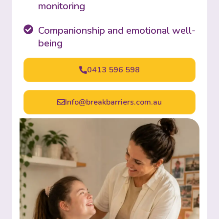
monitoring
Companionship and emotional well-
being
0413 596 598
Info@breakbarriers.com.au