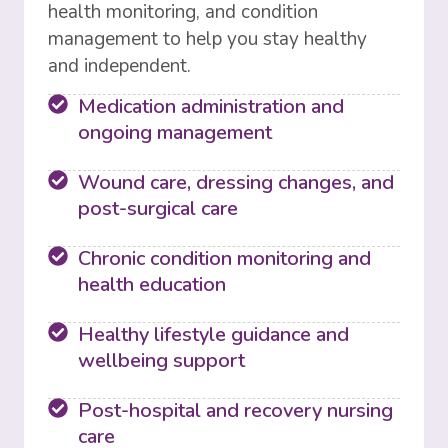
health monitoring, and condition
management to help you stay healthy
and independent.
Medication administration and
ongoing management
Wound care, dressing changes, and
post-surgical care
Chronic condition monitoring and
health education
Healthy lifestyle guidance and
wellbeing support
Post-hospital and recovery nursing
care