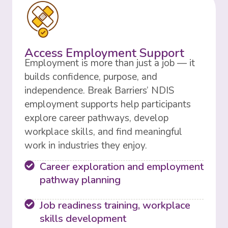
Access Employment Support
Employment is more than just a job — it
builds confidence, purpose, and
independence. Break Barriers’ NDIS
employment supports help participants
explore career pathways, develop
workplace skills, and find meaningful
work in industries they enjoy.
Career exploration and employment
pathway planning
Job readiness training, workplace
skills development