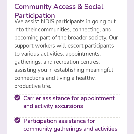
Community Access & Social
Participation
We assist NDIS participants in going out
into their communities, connecting, and
becoming part of the broader society. Our
support workers will escort participants
to various activities, appointments,
gatherings, and recreation centres,
assisting you in establishing meaningful
connections and living a healthy,
productive life.
Carrier assistance for appointment
and activity excursions
Participation assistance for
community gatherings and activities