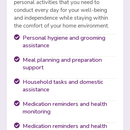
personal activities that you need to
conduct every day for your well-being
and independence while staying within
the comfort of your home environment.
Personal hygiene and grooming
assistance
Meal planning and preparation
support
Household tasks and domestic
assistance
Medication reminders and health
monitoring
Medication reminders and health