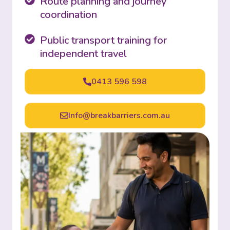
Route planning and journey
coordination
Public transport training for
independent travel
0413 596 598
Info@breakbarriers.com.au