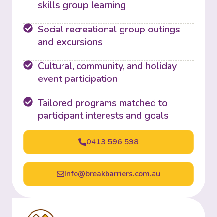
skills group learning
Social recreational group outings
and excursions
Cultural, community, and holiday
event participation
Tailored programs matched to
participant interests and goals
0413 596 598
Info@breakbarriers.com.au