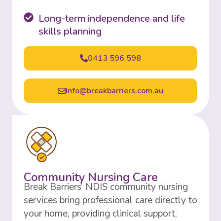
Long-term independence and life
skills planning
0413 596 598
Info@breakbarriers.com.au
Community Nursing Care
Break Barriers’ NDIS community nursing
services bring professional care directly to
your home, providing clinical support,