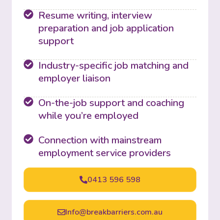
Resume writing, interview
preparation and job application
support
Industry-specific job matching and
employer liaison
On-the-job support and coaching
while you’re employed
Connection with mainstream
employment service providers
0413 596 598
Info@breakbarriers.com.au