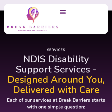
SERVICES
NDIS Disability
Support Services -
Designed Around You,
Delivered with Care
Each of our services at Break Barriers starts
with one simple question: