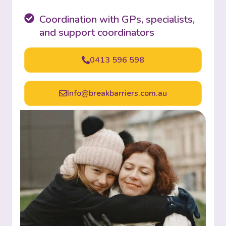
Coordination with GPs, specialists,
and support coordinators
0413 596 598
Info@breakbarriers.com.au