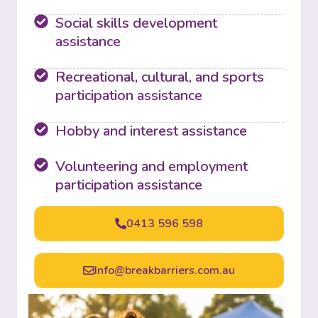
Social skills development
assistance
Recreational, cultural, and sports
participation assistance
Hobby and interest assistance
Volunteering and employment
participation assistance
0413 596 598
Info@breakbarriers.com.au