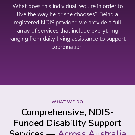
What does this individual require in order to
live the way he or she chooses? Being a
registered NDIS provider, we provide a full
array of services that include everything
ranging from daily living assistance to support
coordination.
WHAT WE DO
Comprehensive, NDIS-
Funded Disability Support
Services —
Across Australia