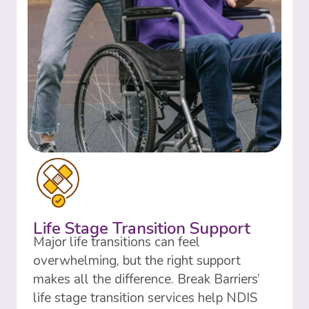
Life Stage Transition Support
Major life transitions can feel
overwhelming, but the right support
makes all the difference. Break Barriers’
life stage transition services help NDIS