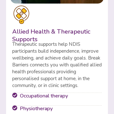
Allied Health & Therapeutic
Supports
Therapeutic supports help NDIS
participants build independence, improve
wellbeing, and achieve daily goals. Break
Barriers connects you with qualified allied
health professionals providing
personalised support at home, in the
community, or in clinic settings.
Occupational therapy
Physiotherapy