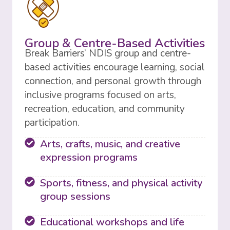
Group & Centre-Based Activities
Break Barriers’ NDIS group and centre-
based activities encourage learning, social
connection, and personal growth through
inclusive programs focused on arts,
recreation, education, and community
participation.
Arts, crafts, music, and creative
expression programs
Sports, fitness, and physical activity
group sessions
Educational workshops and life