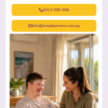
0413 596 598
Info@breakbarriers.com.au