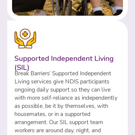
Supported Independent Living
(SIL)
Break Barriers’ Supported Independent
Living services give NDIS participants
ongoing daily support so they can live
with more self-reliance as independently
as possible, be it by themselves, with
housemates, or in a supported
arrangement. Our SIL support team
workers are around day, night, and