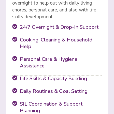
overnight to help out with daily living
chores, personal care, and also with life
skills development.
24/7 Overnight & Drop-In Support
Cooking, Cleaning & Household
Help
Personal Care & Hygiene
Assistance
Life Skills & Capacity Building
Daily Routines & Goal Setting
SIL Coordination & Support
Planning