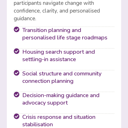
participants navigate change with
confidence, clarity, and personalised
guidance.
Transition planning and
personalised life stage roadmaps
Housing search support and
settling-in assistance
Social structure and community
connection planning
Decision-making guidance and
advocacy support
Crisis response and situation
stabilisation